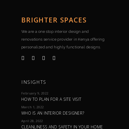
BRIGHTER SPACES
We are a one stop interior design and
renovations service provider in Kenya offering
personalized and highly functional designs.
INSIGHTS
February 9, 2022
HOW TO PLAN FOR A SITE VISIT
March 1, 2022
WHO IS AN INTERIOR DESIGNER?
April 28, 2022
CLEANLINESS AND SAFETY IN YOUR HOME