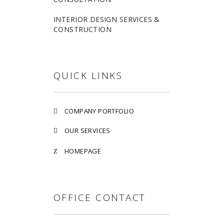
INTERIOR DESIGN SERVICES &
CONSTRUCTION
QUICK LINKS
COMPANY PORTFOLIO
OUR SERVICES
HOMEPAGE
OFFICE CONTACT