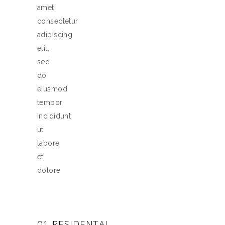
amet,
consectetur
adipiscing
elit,
sed
do
eiusmod
tempor
incididunt
ut
labore
et
dolore
01 RESIDENTAL