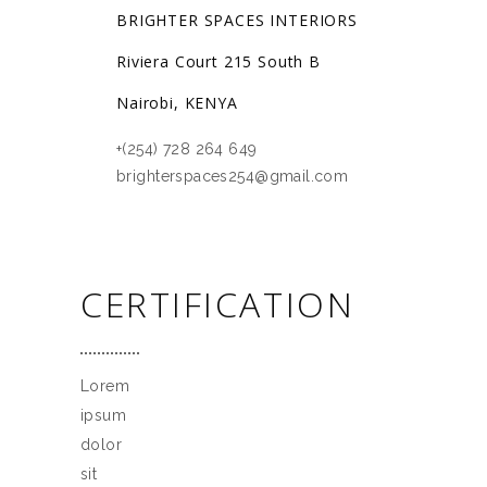
BRIGHTER SPACES INTERIORS
Riviera Court 215 South B
Nairobi, KENYA
+(254) 728 264 649
brighterspaces254@gmail.com
CERTIFICATION
Lorem
ipsum
dolor
sit