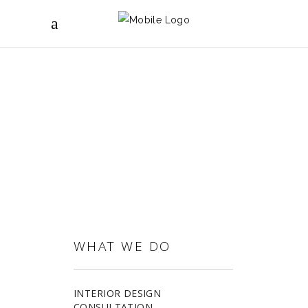
CURTAINS & BLINDS
WHAT WE DO
INTERIOR DESIGN
CONSULTATION