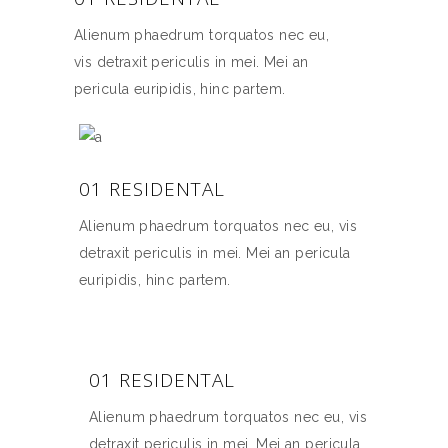
Alienum phaedrum torquatos nec eu,
vis detraxit periculis in mei. Mei an
pericula euripidis, hinc partem.
01 RESIDENTAL
Alienum phaedrum torquatos nec eu, vis
detraxit periculis in mei. Mei an pericula
euripidis, hinc partem.
01 RESIDENTAL
Alienum phaedrum torquatos nec eu, vis
detraxit periculis in mei. Mei an pericula