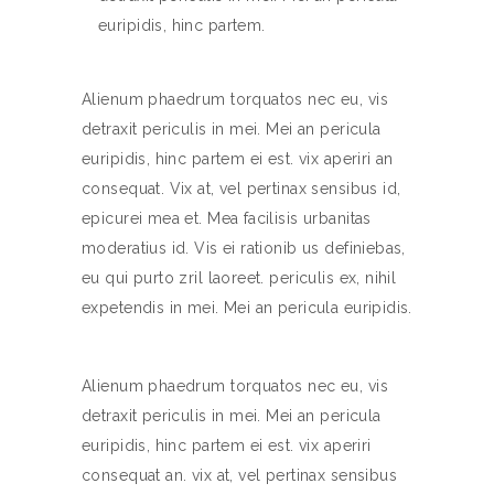
euripidis, hinc partem.
Alienum phaedrum torquatos nec eu, vis
detraxit periculis in mei. Mei an pericula
euripidis, hinc partem ei est. vix aperiri an
consequat. Vix at, vel pertinax sensibus id,
epicurei mea et. Mea facilisis urbanitas
moderatius id. Vis ei rationib us definiebas,
eu qui purto zril laoreet. periculis ex, nihil
expetendis in mei. Mei an pericula euripidis.
Alienum phaedrum torquatos nec eu, vis
detraxit periculis in mei. Mei an pericula
euripidis, hinc partem ei est. vix aperiri
consequat an. vix at, vel pertinax sensibus