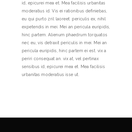
id, epicurei mea et. Mea facilisis urbanitas
moderatius id. Vis ei rationibus definiebas,
eu qui purto zril laoreet. periculis ex, nihil
expetendis in mei. Mei an pericula euripidis,
hinc partem. Alienum phaedrum torquatos
nec eu, vis detraxit periculis in mei. Mei an
pericula euripidis, hinc partem ei est. vix a
periri consequat an. vix at, vel pertinax
sensibus id, epicurei mea et. Mea facilisis
urbanitas moderatius isse ut.