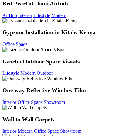
Red Pearl of Diani Airbnb
AirBnb
Interior
Lifestyle
Modern
Gypsum Installation in Kitale, Kenya
Office Space
Gazebo Outdoor Space Visuals
Lifestyle
Modern
Outdoor
One-way Reflective Window Film
Interior
Office Space
Showroom
Wall to Wall Carpets
Interior
Modern
Office Space
Showroom