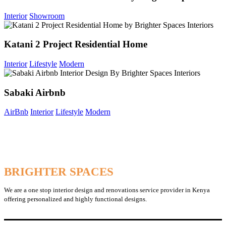
Interior
Showroom
Katani 2 Project Residential Home
Interior
Lifestyle
Modern
Sabaki Airbnb
AirBnb
Interior
Lifestyle
Modern
BRIGHTER SPACES
We are a one stop interior design and renovations service provider in Kenya
offering personalized and highly functional designs.