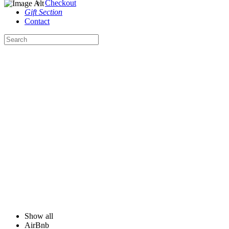
Checkout
Gift Section
Contact
Our Portfolio
Satisfying your spaces with quality design, creative imagination and dedication.
Show all
AirBnb