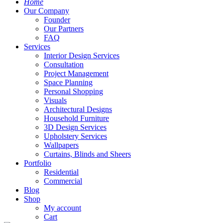
Home
Our Company
Founder
Our Partners
FAQ
Services
Interior Design Services
Consultation
Project Management
Space Planning
Personal Shopping
Visuals
Architectural Designs
Household Furniture
3D Design Services
Upholstery Services
Wallpapers
Curtains, Blinds and Sheers
Portfolio
Residential
Commercial
Blog
Shop
My account
Cart