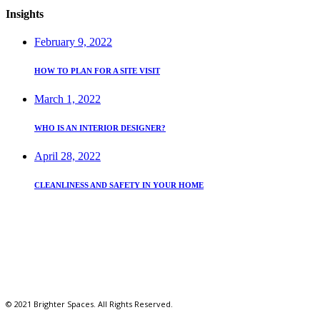
Insights
February 9, 2022
HOW TO PLAN FOR A SITE VISIT
March 1, 2022
WHO IS AN INTERIOR DESIGNER?
April 28, 2022
CLEANLINESS AND SAFETY IN YOUR HOME
REACH US
Kilifi Close South B
brighterspaces254@gmail.com
+(254) 728 264 649
© 2021 Brighter Spaces. All Rights Reserved.