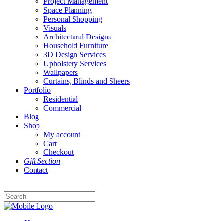
Project Management
Space Planning
Personal Shopping
Visuals
Architectural Designs
Household Furniture
3D Design Services
Upholstery Services
Wallpapers
Curtains, Blinds and Sheers
Portfolio
Residential
Commercial
Blog
Shop
My account
Cart
Checkout
Gift Section
Contact