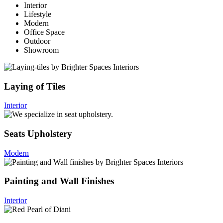
Interior
Lifestyle
Modern
Office Space
Outdoor
Showroom
Laying of Tiles
Interior
Seats Upholstery
Modern
Painting and Wall Finishes
Interior