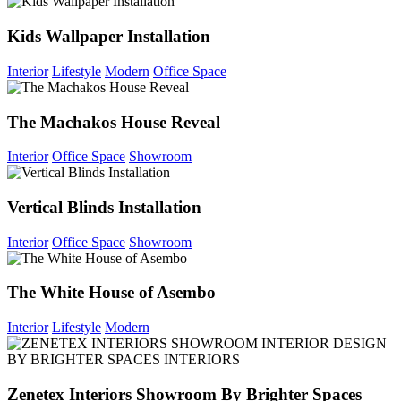
Kids Wallpaper Installation
Interior
Lifestyle
Modern
Office Space
The Machakos House Reveal
Interior
Office Space
Showroom
Vertical Blinds Installation
Interior
Office Space
Showroom
The White House of Asembo
Interior
Lifestyle
Modern
Zenetex Interiors Showroom By Brighter Spaces