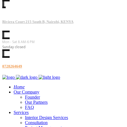
Riviera Court 215 South B, Nairobi, KENYA
Mon - Sat 8 AM-6 PM
Sunday closed
0728264649
Home
Our Company
Founder
Our Partners
FAQ
Services
Interior Design Services
Consultation