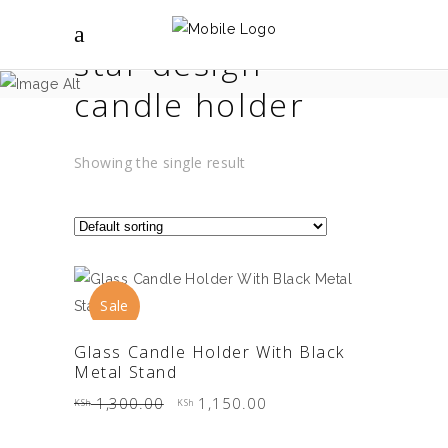
star design
candle holder
Showing the single result
Sale
ADD TO CART
Glass Candle Holder With Black
Metal Stand
Original
Current
1,300.00
1,150.00
KSh
KSh
price
price
was:
is:
KSh 1,300.00.
KSh 1,150.00.