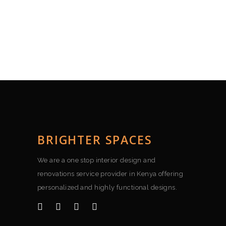
BRIGHTER SPACES
We are a one stop interior design and
renovations service provider in Kenya offering
personalized and highly functional designs.