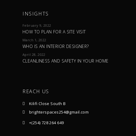
INSIGHTS
February 9, 2022
HOW TO PLAN FOR A SITE VISIT
March 1, 2022
WHO IS AN INTERIOR DESIGNER?
April 28, 2022
CLEANLINESS AND SAFETY IN YOUR HOME
REACH US
Kilifi Close South B
brighterspaces254@gmail.com
+(254) 728 264 649