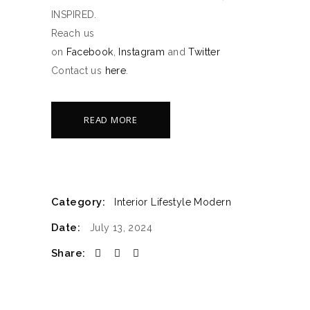
INSPIRED.
Reach us
on
Facebook
,
Instagram
and
Twitter
Contact us
here
.
READ MORE
Category:
Interior
Lifestyle
Modern
Date:
July 13, 2024
Share: