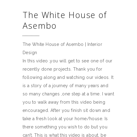
The White House of
Asembo
The White House of Asembo | Interior
Design
In this video ,you will get to see one of our
recently done projects. Thank you for
following along and watching our videos. It
is a story of a journey of many years and
so many changes ,one step at a time. I want
you to walk away from this video being
encouraged. After you finish sit down and
take a fresh look at your home/house. Is
there something you wish to do but you
can’t. This is what this video is about, be