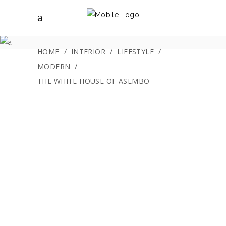
The White House
of Asembo
HOME
/
INTERIOR
/
LIFESTYLE
/
MODERN
/
THE WHITE HOUSE OF ASEMBO