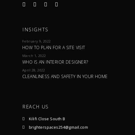
INSIGHTS
February 9, 2022
HOW TO PLAN FOR A SITE VISIT
March 1, 2022
WHO IS AN INTERIOR DESIGNER?
April 28, 2022
CLEANLINESS AND SAFETY IN YOUR HOME
REACH US
Kilifi Close South B
brighterspaces254@gmail.com