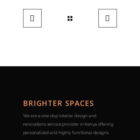
BRIGHTER SPACES
We are a one stop interior design and
renovations service provider in Kenya offering
personalized and highly functional designs.