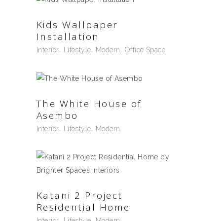
Kids Wallpaper
Installation
Interior
Lifestyle
Modern
Office Space
The White House of
Asembo
Interior
Lifestyle
Modern
Katani 2 Project
Residential Home
Interior
Lifestyle
Modern