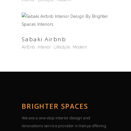
Sabaki Airbnb
AirBnb
Interior
Lifestyle
Modern
BRIGHTER SPACES
We are a one stop interior design and
renovations service provider in Kenya offering