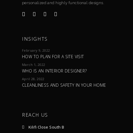
personalized and highly functional designs.
INSIGHTS
February 9, 2022
HOW TO PLAN FOR A SITE VISIT
March 1, 2022
WHO IS AN INTERIOR DESIGNER?
April 28, 2022
CLEANLINESS AND SAFETY IN YOUR HOME
REACH US
Kilifi Close South B