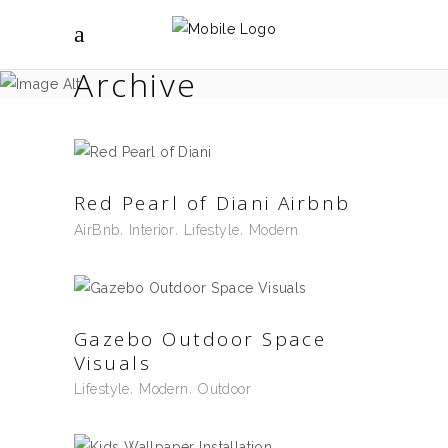
Archive
Red Pearl of Diani Airbnb
AirBnb
Interior
Lifestyle
Modern
Gazebo Outdoor Space
Visuals
Lifestyle
Modern
Outdoor