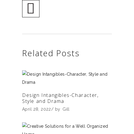
Related Posts
Design Intangibles-Character,
Style and Drama
April 28, 2022
by
Gill