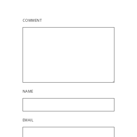
COMMENT
NAME
EMAIL