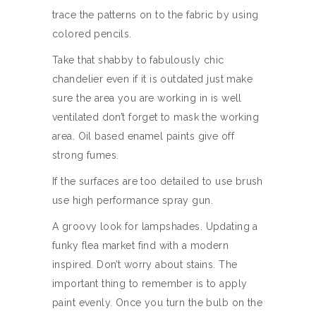
trace the patterns on to the fabric by using
colored pencils.
Take that shabby to fabulously chic
chandelier even if it is outdated just make
sure the area you are working in is well
ventilated don’t forget to mask the working
area. Oil based enamel paints give off
strong fumes.
If the surfaces are too detailed to use brush
use high performance spray gun.
A groovy look for lampshades. Updating a
funky flea market find with a modern
inspired. Don’t worry about stains. The
important thing to remember is to apply
paint evenly. Once you turn the bulb on the