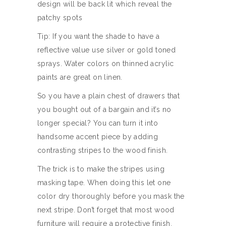
design will be back lit which reveal the
patchy spots
Tip: If you want the shade to have a
reflective value use silver or gold toned
sprays. Water colors on thinned acrylic
paints are great on linen.
So you have a plain chest of drawers that
you bought out of a bargain and it’s no
longer special? You can turn it into
handsome accent piece by adding
contrasting stripes to the wood finish.
The trick is to make the stripes using
masking tape. When doing this let one
color dry thoroughly before you mask the
next stripe. Don’t forget that most wood
furniture will require a protective finish.