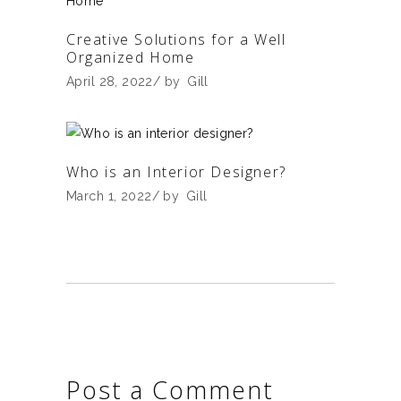
Creative Solutions for a Well
Organized Home
April 28, 2022
by
Gill
Who is an Interior Designer?
March 1, 2022
by
Gill
Post a Comment