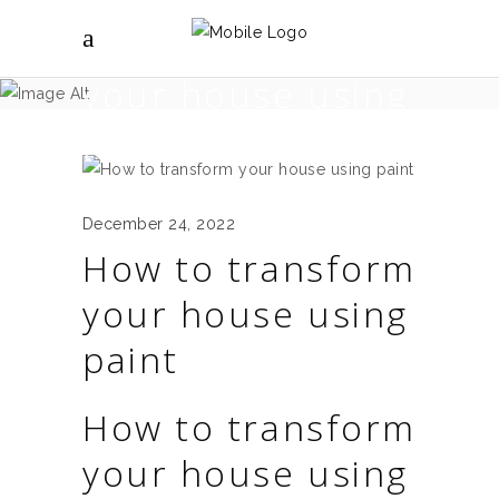
How to transform
your house using
paint
December 24, 2022
How to transform
your house using
paint
How to transform
your house using