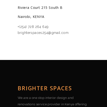
Riviera Court 215 South B
Nairobi, KENYA
+(254) 728 264 649
brighterspaces254@gmail.com
BRIGHTER SPACES
We are a one stop interior design and
renovations service provider in Kenya offering