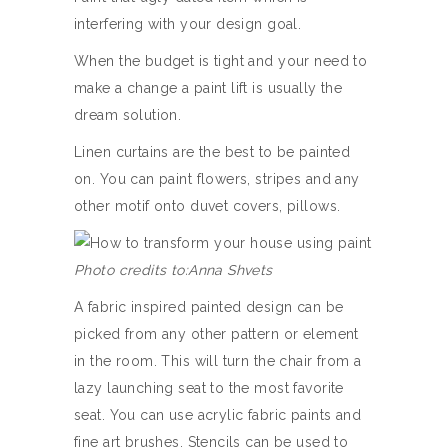
interfering with your design goal.
When the budget is tight and your need to
make a change a paint lift is usually the
dream solution.
Linen curtains are the best to be painted
on. You can paint flowers, stripes and any
other motif onto duvet covers, pillows.
Photo credits to:Anna Shvets
A fabric inspired painted design can be
picked from any other pattern or element
in the room. This will turn the chair from a
lazy launching seat to the most favorite
seat. You can use acrylic fabric paints and
fine art brushes. Stencils can be used to