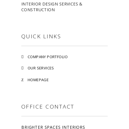
INTERIOR DESIGN SERVICES &
CONSTRUCTION
QUICK LINKS
COMPANY PORTFOLIO
OUR SERVICES
HOMEPAGE
OFFICE CONTACT
BRIGHTER SPACES INTERIORS