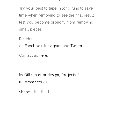
Try your best to tape in long runs to save
time when removing to see the final result
lest you become grouchy from removing
small pieces.
Reach us
on
Facebook
,
Instagram
and
Twitter
Contact us
here
.
by
Gill
Interior design
,
Projects
0 Comments
1
Share: