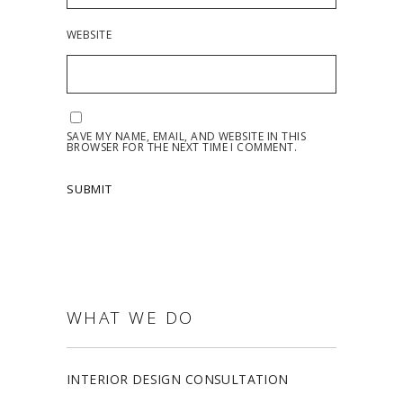
WEBSITE
SAVE MY NAME, EMAIL, AND WEBSITE IN THIS
BROWSER FOR THE NEXT TIME I COMMENT.
WHAT WE DO
INTERIOR DESIGN CONSULTATION