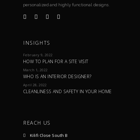
personalized and highly functional designs.
INSIGHTS
February 9, 2022
HOW TO PLAN FOR A SITE VISIT
March 1, 2022
WHO IS AN INTERIOR DESIGNER?
April 28, 2022
CLEANLINESS AND SAFETY IN YOUR HOME
REACH US
Kilifi Close South B