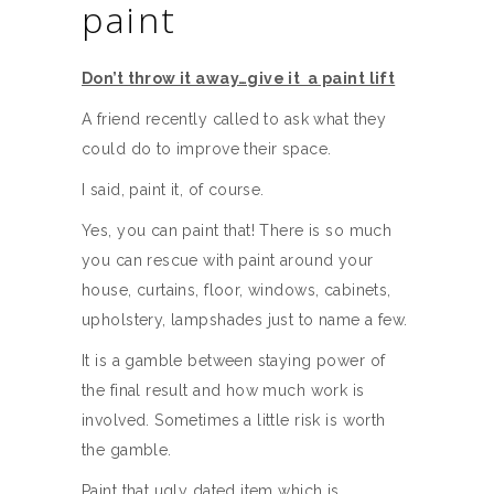
paint
Don’t throw it away…give it a paint lift
A friend recently called to ask what they
could do to improve their space.
I said, paint it, of course.
Yes, you can paint that! There is so much
you can rescue with paint around your
house, curtains, floor, windows, cabinets,
upholstery, lampshades just to name a few.
It is a gamble between staying power of
the final result and how much work is
involved. Sometimes a little risk is worth
the gamble.
Paint that ugly dated item which is