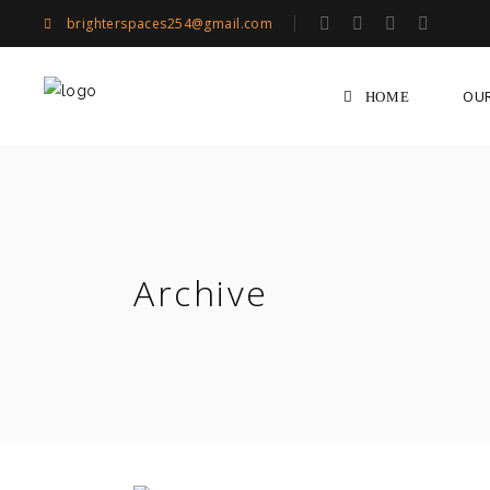
brighterspaces254@gmail.com
OU
HOME
Archive