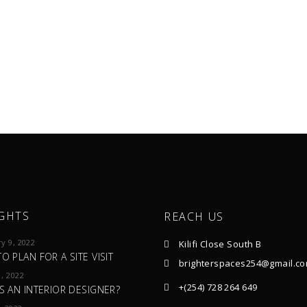
GHTS
REACH US
y 9, 2022
Kilifi Close South B
O PLAN FOR A SITE VISIT
brighterspaces254@gmail.c
, 2022
+(254) 728 264 649
S AN INTERIOR DESIGNER?