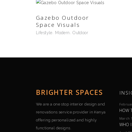
Gazebo Outdoor
Space Visuals
Lifestyle
Modern
Outdoor
BRIGHTER SPACES
INSI
We are a one stop interior design and
Februar
HOW T
renovations service provider in Kenya
March 1
offering personalized and highly
WHO I
functional designs.