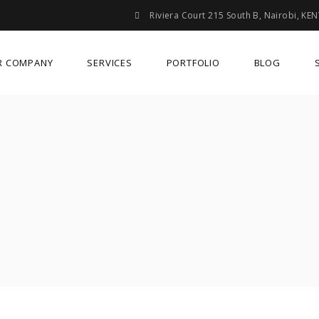
Riviera Court 215 South B, Nairobi, KE
R COMPANY
SERVICES
PORTFOLIO
BLOG