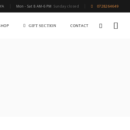
Mon - Sat 8 AM-6 PM
Sunday closed
NYA
0728264649
SHOP
CONTACT
GIFT SECTION