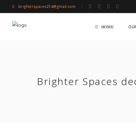
brighterspaces254@gmail.com
OU
HOME
Brighter Spaces de