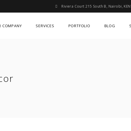
Riviera Court 215 South B, Nairobi, KE
R COMPANY
SERVICES
PORTFOLIO
BLOG
cor