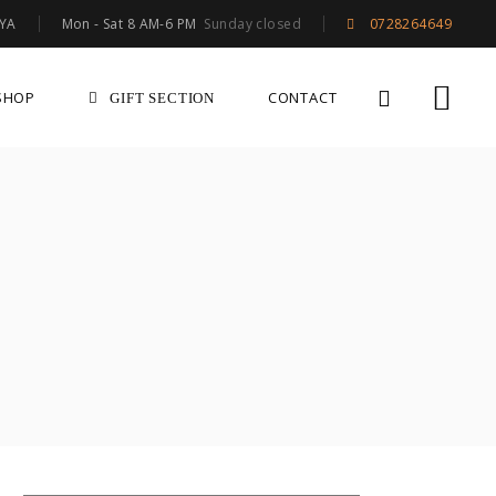
Mon - Sat 8 AM-6 PM
Sunday closed
NYA
0728264649
SHOP
CONTACT
GIFT SECTION