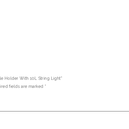
dle Holder With 10L String Light”
ired fields are marked
*