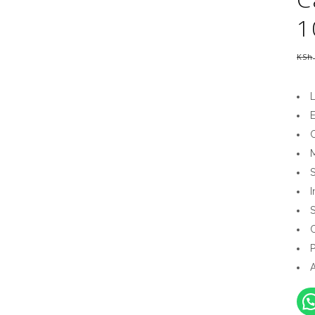
1
KSh
E
C
I
S
P
A