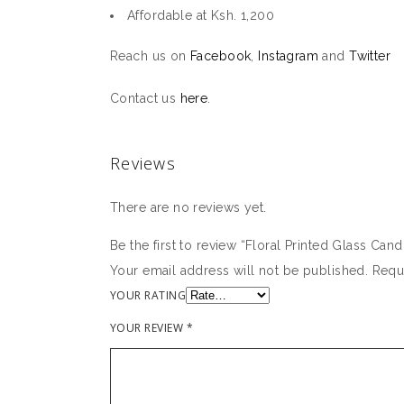
Affordable at Ksh. 1,200
Reach us on
Facebook
,
Instagram
and
Twitter
Contact us
here
.
Reviews
There are no reviews yet.
Be the first to review “Floral Printed Glass Can
Your email address will not be published.
Requ
YOUR RATING
YOUR REVIEW
*