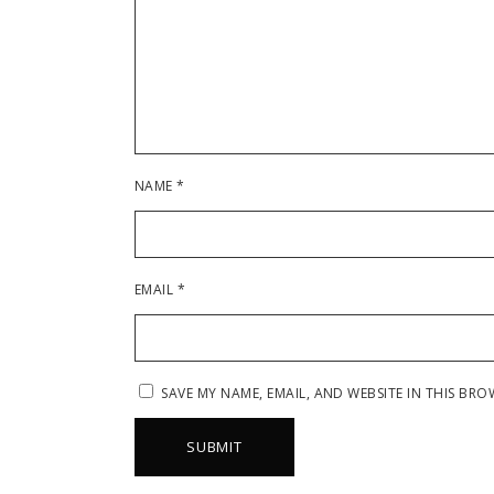
NAME
*
EMAIL
*
SAVE MY NAME, EMAIL, AND WEBSITE IN THIS BRO