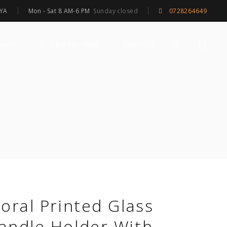
Mon - Sat 8 AM-6 PM
Sunday closed
NYA
0728264649
SHOP
CONTACT
GIFT SECTION
loral Printed Glass
andle Holder With