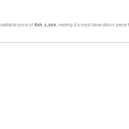
nbeatable price of
Ksh. 1,200
, making it a must-have décor piece