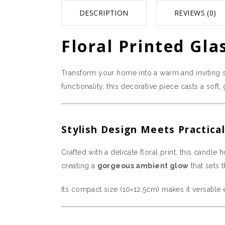
DESCRIPTION
REVIEWS (0)
Floral Printed Gla
Transform your home into a warm and inviting 
functionality, this decorative piece casts a sof
Stylish Design Meets Practical
Crafted with a delicate floral print, this candle
creating a
gorgeous ambient glow
that sets 
Its compact size (10×12.5cm) makes it versatile 