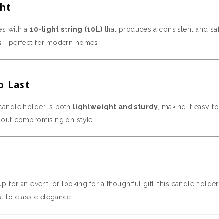
ght
es with a
10-light string (10L)
that produces a consistent and safe
es—perfect for modern homes.
o Last
s candle holder is both
lightweight and sturdy
, making it easy t
hout compromising on style.
 for an event, or looking for a thoughtful gift, this candle holde
t to classic elegance.