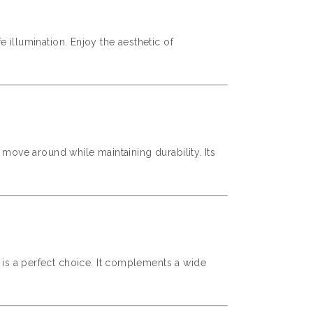
 illumination. Enjoy the aesthetic of
o move around while maintaining durability. Its
r is a perfect choice. It complements a wide