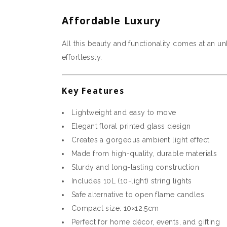
Affordable Luxury
All this beauty and functionality comes at an u
effortlessly.
Key Features
Lightweight and easy to move
Elegant floral printed glass design
Creates a gorgeous ambient light effect
Made from high-quality, durable materials
Sturdy and long-lasting construction
Includes 10L (10-light) string lights
Safe alternative to open flame candles
Compact size: 10×12.5cm
Perfect for home décor, events, and gifting