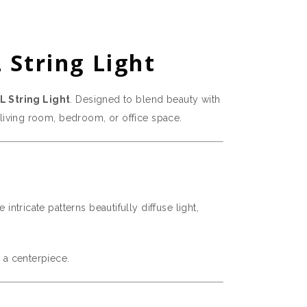
 String Light
L String Light
. Designed to blend beauty with
r living room, bedroom, or office space.
intricate patterns beautifully diffuse light,
s a centerpiece.