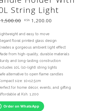
0L String Light
1,500.00
Original
1,200.00
Current
KSh
price
price
was:
is:
KSh 1,500.00.
KSh 1,200.00.
Lightweight and easy to move
legant floral printed glass design
reates a gorgeous ambient light effect
Made from high-quality, durable materials
Sturdy and long-lasting construction
ncludes 10L (10-light) string lights
afe alternative to open flame candles
Compact size: 10×12.5cm
erfect for home décor, events, and gifting
ffordable at Ksh. 1,200
Order on WhatsApp