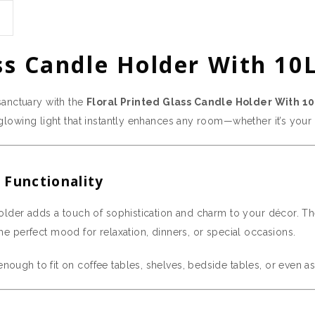
ss Candle Holder With 10L
sanctuary with the
Floral Printed Glass Candle Holder With 10
t, glowing light that instantly enhances any room—whether it’s you
 Functionality
 holder adds a touch of sophistication and charm to your décor. The 
the perfect mood for relaxation, dinners, or special occasions.
enough to fit on coffee tables, shelves, bedside tables, or even a