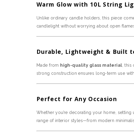
Warm Glow with 10L String Li
Unlike ordinary candle holders, this piece com
candlelight without worrying about open flam
Durable, Lightweight & Built t
Made from
high-quality glass material
, thi
strong construction ensures long-term use wit
Perfect for Any Occasion
Whether you’re decorating your home, setting up
range of interior styles—from modern minimalis