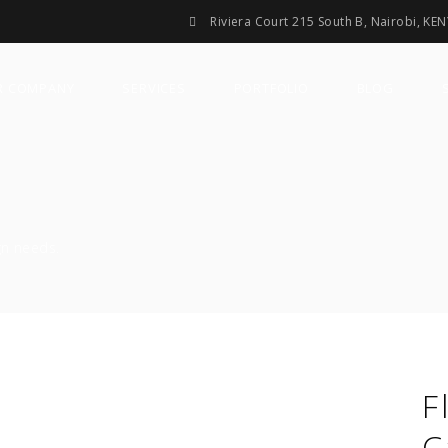
Riviera Court 215 South B, Nairobi, KE
R COMPANY
SERVICES
PORTFOLIO
BLOG
gn needs.
F
C