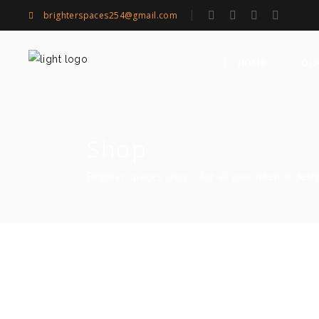
brighterspaces254@gmail.com
OU
HOME
Shop
Brighter spaces shop - for all your interior desi