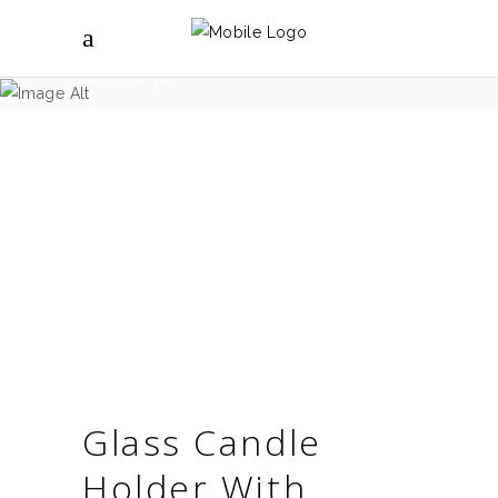
Shop
Brighter spaces shop - for all your interior
design needs.
Glass Candle
Holder With