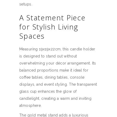
setups.
A Statement Piece
for Stylish Living
Spaces
Measuring 19x19x22cm, this candle holder
is designed to stand out without
overwhelming your décor arrangement. Its
balanced proportions make it ideal for
coffee tables, dining tables, console
displays, and event styling. The transparent
glass cup enhances the glow of
candlelight, creating a warm and inviting
atmosphere.
The gold metal stand adds a luxurious