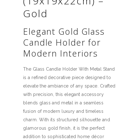
(19x19x22cm) –
Gold
Elegant Gold Glass
Candle Holder for
Modern Interiors
The Glass Candle Holder With Metal Stand
is a refined decorative piece designed to
elevate the ambiance of any space. Crafted
with precision, this elegant accessory
blends glass and metal in a seamless
fusion of modern luxury and timeless
charm. With its structured silhouette and
glamorous gold finish, it is the perfect
addition to sophisticated home décor