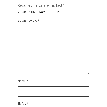
Required fields are marked
*
YOUR RATING
YOUR REVIEW
*
NAME
*
EMAIL
*