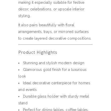
making it especially suitable for festive
décor, celebrations, or upscale interior
styling.
It also pairs beautifully with floral
arrangements, trays, or mirrored surfaces
to create layered decorative compositions.
Product Highlights
Stunning and stylish modern design
Glamorous gold finish for a luxurious
look
Ideal decorative centerpiece for homes
and events
Durable glass holder with sturdy metal
stand
Perfect for dining tables, coffee tables,