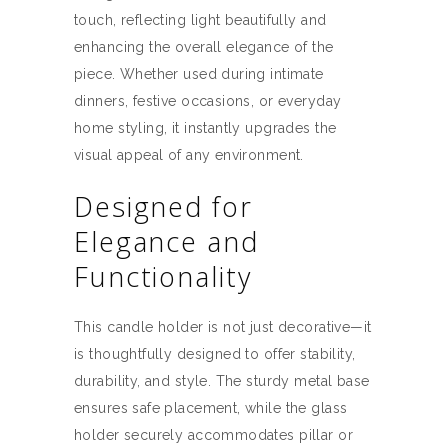
touch, reflecting light beautifully and
enhancing the overall elegance of the
piece. Whether used during intimate
dinners, festive occasions, or everyday
home styling, it instantly upgrades the
visual appeal of any environment.
Designed for
Elegance and
Functionality
This candle holder is not just decorative—it
is thoughtfully designed to offer stability,
durability, and style. The sturdy metal base
ensures safe placement, while the glass
holder securely accommodates pillar or