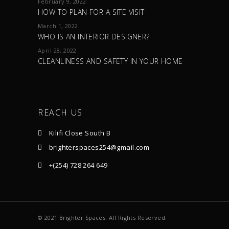
February 9, 2022
HOW TO PLAN FOR A SITE VISIT
March 1, 2022
WHO IS AN INTERIOR DESIGNER?
April 28, 2022
CLEANLINESS AND SAFETY IN YOUR HOME
REACH US
Kilifi Close South B
brighterspaces254@gmail.com
+(254) 728 264 649
© 2021 Brighter Spaces. All Rights Reserved.