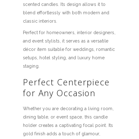
scented candles. Its design allows it to
blend effortlessly with both modern and
classic interiors.
Perfect for homeowners, interior designers,
and event stylists, it serves as a versatile
décor item suitable for weddings, romantic
setups, hotel styling, and luxury home
staging.
Perfect Centerpiece
for Any Occasion
Whether you are decorating a living room,
dining table, or event space, this candle
holder creates a captivating focal point. Its
gold finish adds a touch of glamour,