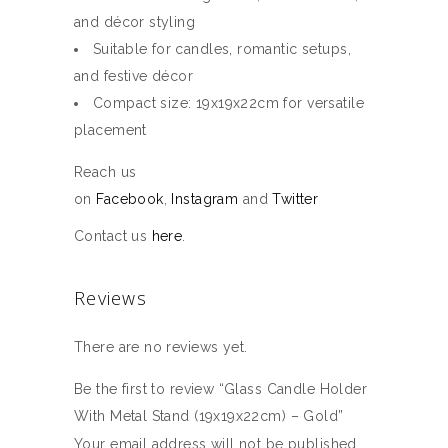
and décor styling
Suitable for candles, romantic setups,
and festive décor
Compact size: 19x19x22cm for versatile
placement
Reach us
on
Facebook
,
Instagram
and
Twitter
Contact us
here
.
Reviews
There are no reviews yet.
Be the first to review “Glass Candle Holder
With Metal Stand (19x19x22cm) – Gold”
Your email address will not be published.