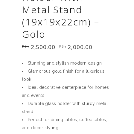
Metal Stand
(19x19x22cm) –
Gold
2,500.00
Original
2,000.00
Current
KSh
KSh
price
price
was:
is:
KSh 2,500.00.
KSh 2,000.00.
Stunning and stylish modern design
Glamorous gold finish for a luxurious
look
Ideal decorative centerpiece for homes
and events
Durable glass holder with sturdy metal
stand
Perfect for dining tables, coffee tables,
and décor styling