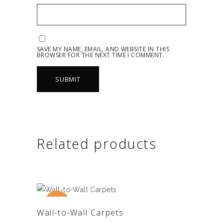
SAVE MY NAME, EMAIL, AND WEBSITE IN THIS
BROWSER FOR THE NEXT TIME I COMMENT.
Related products
New
Sale
ADD TO CART
Wall-to-Wall Carpets