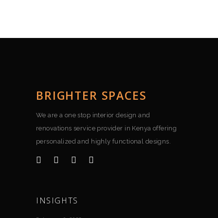
BRIGHTER SPACES
We are a one stop interior design and
renovations service provider in Kenya offering
personalized and highly functional designs.
INSIGHTS