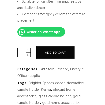
Suitable for candles, romantic setups,
and festive décor
Compact size: 19x19x22cm for versatile
placement
Order on WhatsApp
Glass
ADD TO CART
Candle
Holder
Categories:
,
,
,
Gift Store
Interior
Lifestyle
With
Office supplies
Metal
Tags:
,
Stand
Brighter Spaces decor
decorative
(19x19x22cm)
,
candle holder Kenya
elegant home
–
,
,
accessories
glass candle holder
gold
Gold
,
,
candle holder
gold home accessories