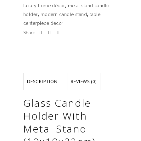
quantity
,
luxury home décor
metal stand candle
,
,
holder
modern candle stand
table
centerpiece decor
Share:
DESCRIPTION
REVIEWS (0)
Glass Candle
Holder With
Metal Stand