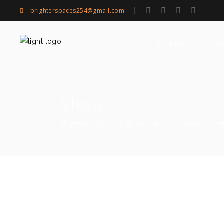
brighterspaces254@gmail.com
OU
HOME
Shop
Brighter spaces shop - for all your interior desi