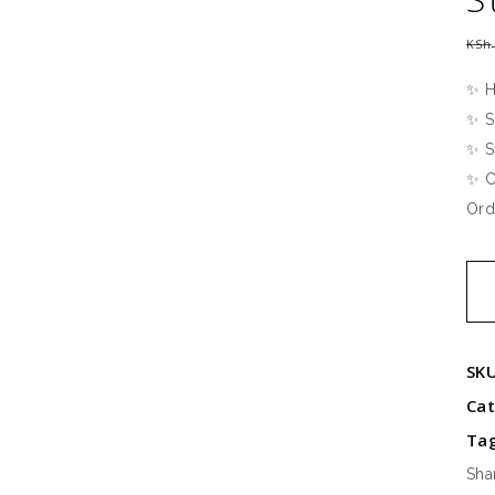
KSh
✨ H
✨ S
✨ S
✨ C
Ord
Extr
Kin
Sati
Str
SK
Bed
Ca
qua
Ta
Sha