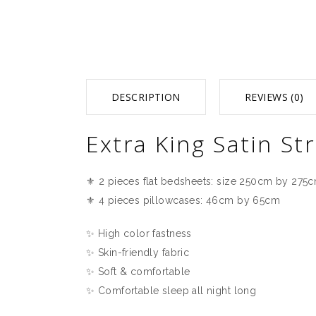
DESCRIPTION
REVIEWS (0)
Extra King Satin S
⚜️ 2 pieces flat bedsheets: size 250cm by 275
⚜️ 4 pieces pillowcases: 46cm by 65cm
✨ High color fastness
✨ Skin-friendly fabric
✨ Soft & comfortable
✨ Comfortable sleep all night long