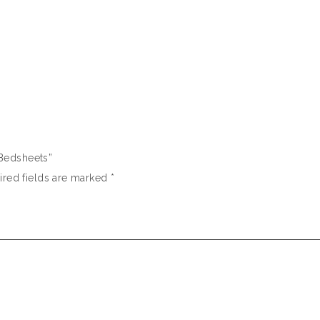
d Bedsheets”
ired fields are marked
*