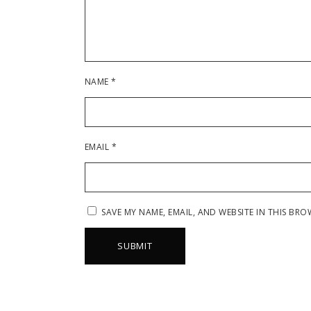
NAME
*
EMAIL
*
SAVE MY NAME, EMAIL, AND WEBSITE IN THIS BRO