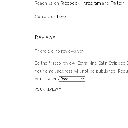
Reach us on
Facebook
,
Instagram
and
Twitter
Contact us
here
.
Reviews
There are no reviews yet.
Be the first to review “Extra King Satin Strippe
Your email address will not be published.
Requ
YOUR RATING
YOUR REVIEW
*