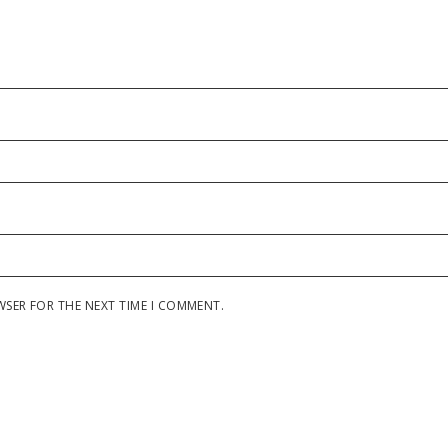
WSER FOR THE NEXT TIME I COMMENT.