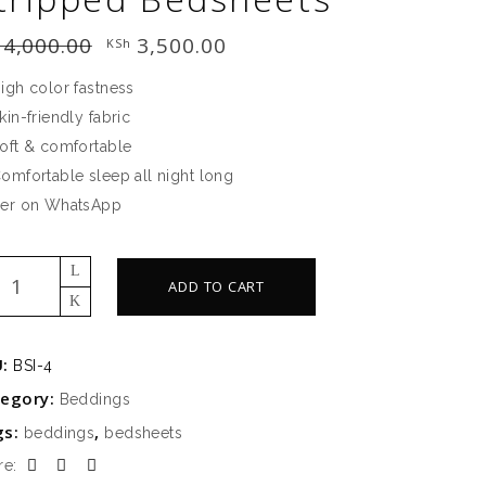
4,000.00
Original
3,500.00
Current
KSh
price
price
was:
is:
igh color fastness
KSh 4,000.00.
KSh 3,500.00.
kin-friendly fabric
oft & comfortable
omfortable sleep all night long
er on WhatsApp
a
ADD TO CART
g
n
ipped
U:
BSI-4
sheets
tegory:
Beddings
ntity
gs:
,
beddings
bedsheets
re: