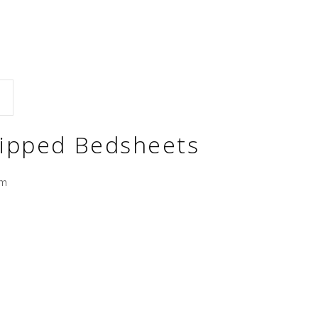
tripped Bedsheets
cm