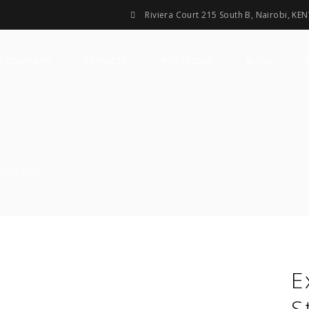
Riviera Court 215 South B, Nairobi, KE
R COMPANY
SERVICES
PORTFOLIO
BLOG
gn needs.
E
S