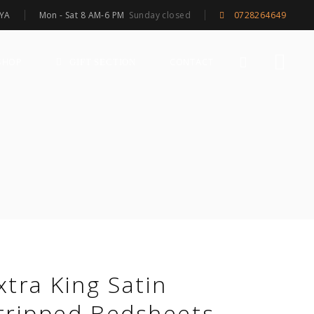
Mon - Sat 8 AM-6 PM
Sunday closed
NYA
0728264649
SHOP
CONTACT
GIFT SECTION
xtra King Satin
tripped Bedsheets