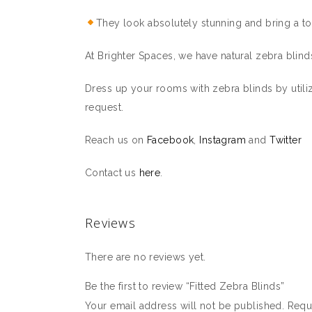
They look absolutely stunning and bring a to
At Brighter Spaces, we have natural zebra blinds
Dress up your rooms with zebra blinds by utiliz
request.
Reach us on
Facebook
,
Instagram
and
Twitter
Contact us
here
.
Reviews
There are no reviews yet.
Be the first to review “Fitted Zebra Blinds”
Your email address will not be published.
Requ