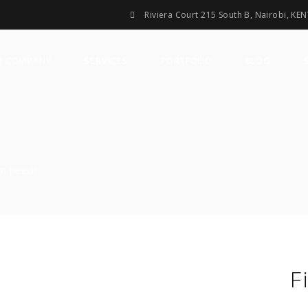
Riviera Court 215 South B, Nairobi, KE
R COMPANY
SERVICES
PORTFOLIO
BLOG
gn needs.
F