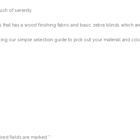
uch of serenity.
 that has a wood finishing fabric and basic zebra blinds which are
ing our simple selection guide to pick out your material and colo
ired fields are marked
*