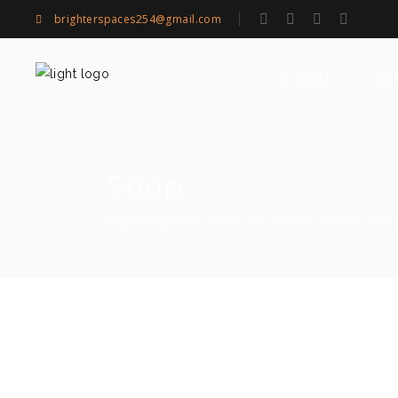
brighterspaces254@gmail.com
OU
HOME
Shop
Brighter spaces shop - for all your interior desi