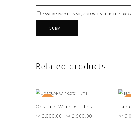
SAVE MY NAME, EMAIL, AND WEBSITE IN THIS BRO
Related products
New
Sale
Sa
ADD TO CART
Obscure Window Films
Tabl
Original
Current
3,000.00
2,500.00
6,
KSh
KSh
KSh
price
price
was:
is:
KSh 3,000.00.
KSh 2,500.00.