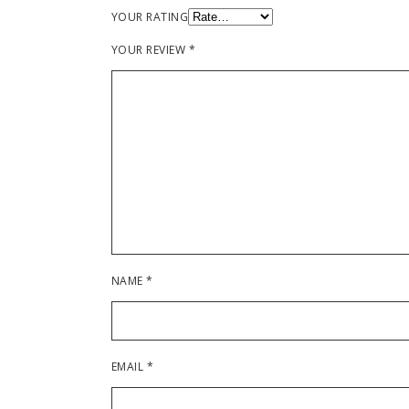
YOUR RATING
YOUR REVIEW
*
NAME
*
EMAIL
*