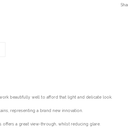
Sha
work beautifully well to afford that light and delicate look.
tains, representing a brand new innovation.
 offers a great view-through, whilst reducing glare.