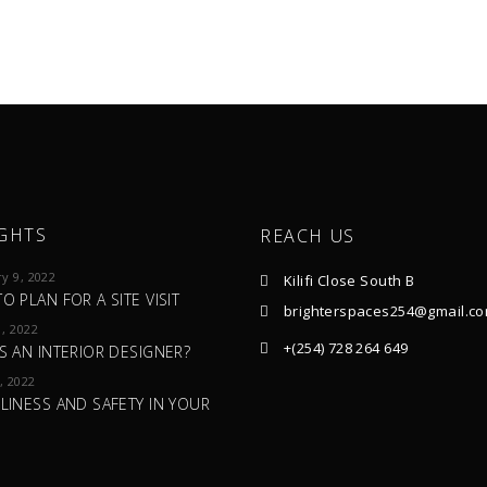
GHTS
REACH US
y 9, 2022
Kilifi Close South B
O PLAN FOR A SITE VISIT
brighterspaces254@gmail.c
, 2022
+(254) 728 264 649
S AN INTERIOR DESIGNER?
, 2022
LINESS AND SAFETY IN YOUR