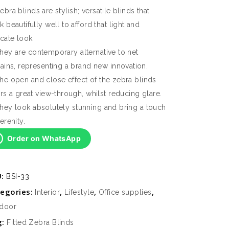
ebra blinds are stylish; versatile blinds that
k beautifully well to afford that light and
icate look.
hey are contemporary alternative to net
tains, representing a brand new innovation.
he open and close effect of the zebra blinds
ers a great view-through, whilst reducing glare.
hey look absolutely stunning and bring a touch
erenity.
Order on WhatsApp
U:
BSI-33
egories:
,
,
,
Interior
Lifestyle
Office supplies
door
g:
Fitted Zebra Blinds