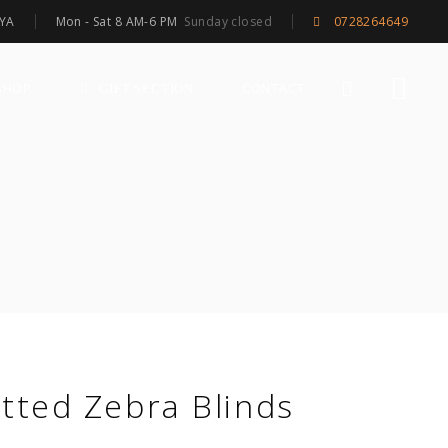
Mon - Sat 8 AM-6 PM
Sunday closed
NYA
0728264649
SHOP
CONTACT
GIFT SECTION
itted Zebra Blinds