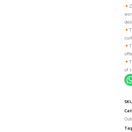
Z
wor
del
T
cur
T
off
T
of s
SK
Cat
Out
Ta