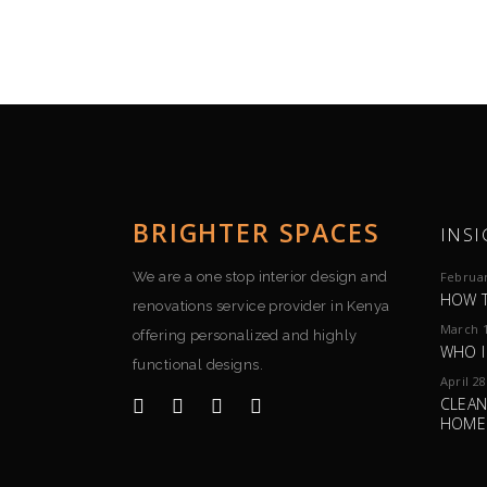
BRIGHTER SPACES
INSI
We are a one stop interior design and
Februar
HOW T
renovations service provider in Kenya
March 1
offering personalized and highly
WHO I
functional designs.
April 28
CLEAN
HOME