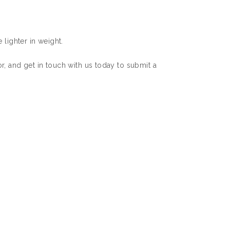
 lighter in weight.
r, and get in touch with us today to submit a