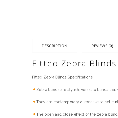
DESCRIPTION
REVIEWS (0)
Fitted Zebra Blinds
Fitted Zebra Blinds Specifications
Zebra blinds are stylish; versatile blinds that 
They are contemporary alternative to net cur
The open and close effect of the zebra blinds