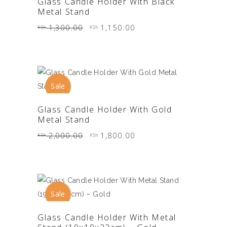
Glass Candle Holder With Black
Metal Stand
Original
Current
1,300.00
1,150.00
KSh
KSh
price
price
was:
is:
KSh 1,300.00.
KSh 1,150.00.
Sale
ADD TO CART
Glass Candle Holder With Gold
Metal Stand
Original
Current
2,000.00
1,800.00
KSh
KSh
price
price
was:
is:
KSh 2,000.00.
KSh 1,800.00.
Sale
ADD TO CART
Glass Candle Holder With Metal