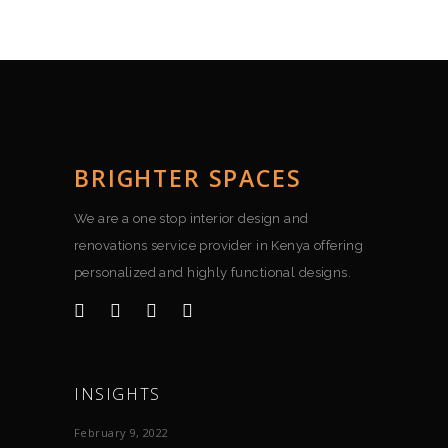
BRIGHTER SPACES
We are a one stop interior design and
renovations service provider in Kenya offering
personalized and highly functional designs.
INSIGHTS
February 9, 2022