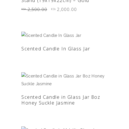
Stand (19x19x22cm) – Gold
Original
Current
2,500.00
2,000.00
KSh
KSh
price
price
was:
is:
KSh 2,500.00.
KSh 2,000.00.
READ MORE
Scented Candle In Glass Jar
READ MORE
Scented Candle in Glass Jar 8oz
Honey Suckle Jasmine