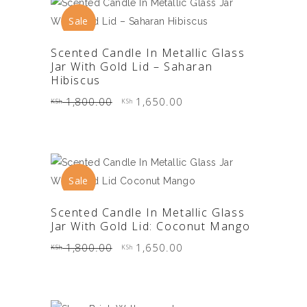
Sale
ADD TO CART
Scented Candle In Metallic Glass
Jar With Gold Lid – Saharan
Hibiscus
Original
Current
1,800.00
1,650.00
KSh
KSh
price
price
was:
is:
KSh 1,800.00.
KSh 1,650.00.
Sale
ADD TO CART
Scented Candle In Metallic Glass
Jar With Gold Lid: Coconut Mango
Original
Current
1,800.00
1,650.00
KSh
KSh
price
price
was:
is:
KSh 1,800.00.
KSh 1,650.00.