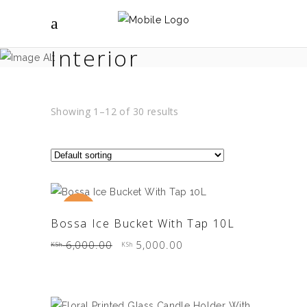
Interior
Showing 1–12 of 30 results
Sale
ADD TO CART
Bossa Ice Bucket With Tap 10L
Original
Current
6,000.00
5,000.00
KSh
KSh
price
price
was:
is:
KSh 6,000.00.
KSh 5,000.00.