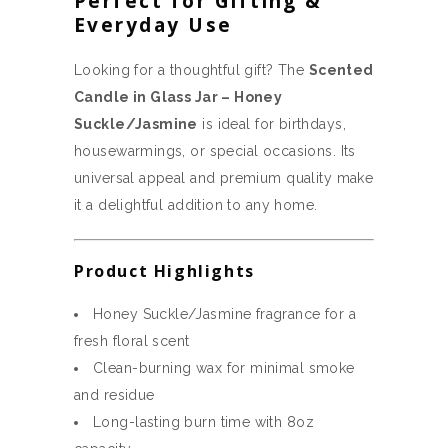
Perfect for Gifting &
Everyday Use
Looking for a thoughtful gift? The
Scented
Candle in Glass Jar – Honey
Suckle/Jasmine
is ideal for birthdays,
housewarmings, or special occasions. Its
universal appeal and premium quality make
it a delightful addition to any home.
Product Highlights
Honey Suckle/Jasmine fragrance for a
fresh floral scent
Clean-burning wax for minimal smoke
and residue
Long-lasting burn time with 8oz