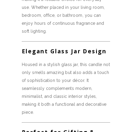
use. Whether placed in your living room,
bedroom, office, or bathroom, you can
enjoy hours of continuous fragrance and
soft lighting.
Elegant Glass Jar Design
Housed in a stylish glass jar, this candle not
only smells amazing but also adds a touch
of sophistication to your décor. It
seamlessly complements modern,
minimalist, and classic interior styles,
making it both a functional and decorative
piece.