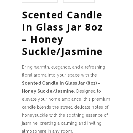
Scented Candle
In Glass Jar 8oz
– Honey
Suckle/Jasmine
Bring warmth, elegance, and a refreshing
floral aroma into your space with the
Scented Candle in Glass Jar (8oz) –
Honey Suckle/Jasmine
. Designed to
elevate your home ambiance, this premium
candle blends the sweet, delicate notes of
honeysuckle with the soothing essence of
jasmine, creating a calming and inviting
atmosphere in any room.