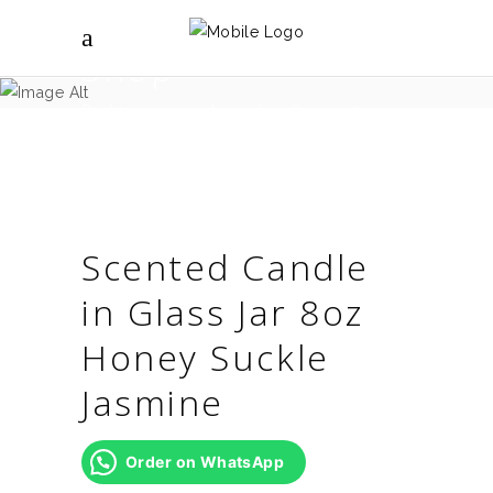
Shop
Brighter spaces shop - for all your interior
design needs.
Scented Candle
in Glass Jar 8oz
Honey Suckle
Jasmine
Order on WhatsApp