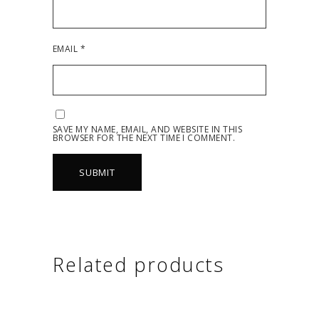
EMAIL
*
SAVE MY NAME, EMAIL, AND WEBSITE IN THIS
BROWSER FOR THE NEXT TIME I COMMENT.
Related products