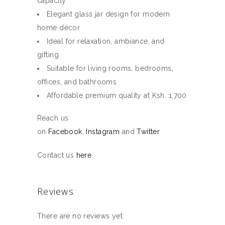
capacity
Elegant glass jar design for modern
home décor
Ideal for relaxation, ambiance, and
gifting
Suitable for living rooms, bedrooms,
offices, and bathrooms
Affordable premium quality at Ksh. 1,700
Reach us
on
Facebook
,
Instagram
and
Twitter
Contact us
here
.
Reviews
There are no reviews yet.