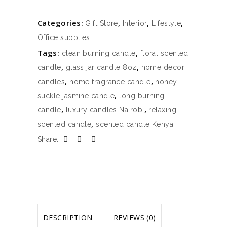
Categories:
,
,
,
Gift Store
Interior
Lifestyle
Office supplies
Tags:
,
clean burning candle
floral scented
,
,
candle
glass jar candle 8oz
home decor
,
,
candles
home fragrance candle
honey
,
suckle jasmine candle
long burning
,
,
candle
luxury candles Nairobi
relaxing
,
scented candle
scented candle Kenya
Share:
DESCRIPTION
REVIEWS (0)