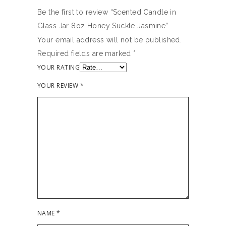
Be the first to review “Scented Candle in
Glass Jar 8oz Honey Suckle Jasmine”
Your email address will not be published.
Required fields are marked
*
YOUR RATING
YOUR REVIEW
*
NAME
*