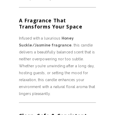
A Fragrance That
Transforms Your Space
Infused with a luxurious
Honey
Suckle/Jasmine fragrance
, this candle
delivers a beautifully balanced scent that is
neither overpowering nor too subtle.
Whether you’re unwinding after a long day,
hosting guests, or setting the mood for
relaxation, this candle enhances your
environment with a natural floral aroma that
lingers pleasantly.