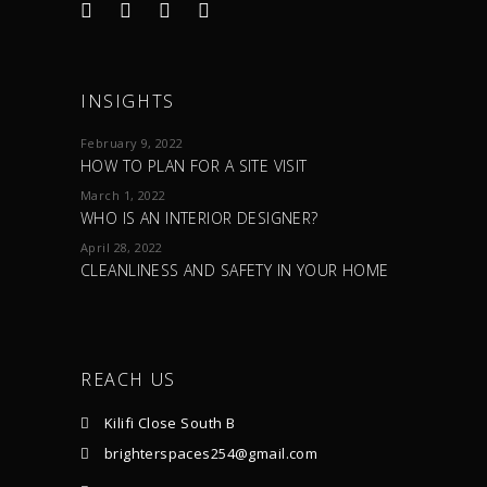
INSIGHTS
February 9, 2022
HOW TO PLAN FOR A SITE VISIT
March 1, 2022
WHO IS AN INTERIOR DESIGNER?
April 28, 2022
CLEANLINESS AND SAFETY IN YOUR HOME
REACH US
Kilifi Close South B
brighterspaces254@gmail.com