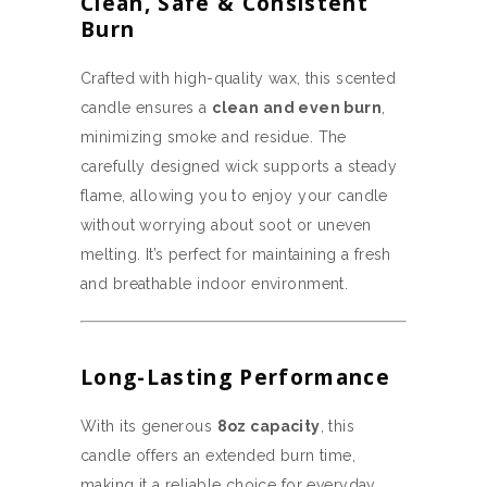
Clean, Safe & Consistent
Burn
Crafted with high-quality wax, this scented
candle ensures a
clean and even burn
,
minimizing smoke and residue. The
carefully designed wick supports a steady
flame, allowing you to enjoy your candle
without worrying about soot or uneven
melting. It’s perfect for maintaining a fresh
and breathable indoor environment.
Long-Lasting Performance
With its generous
8oz capacity
, this
candle offers an extended burn time,
making it a reliable choice for everyday