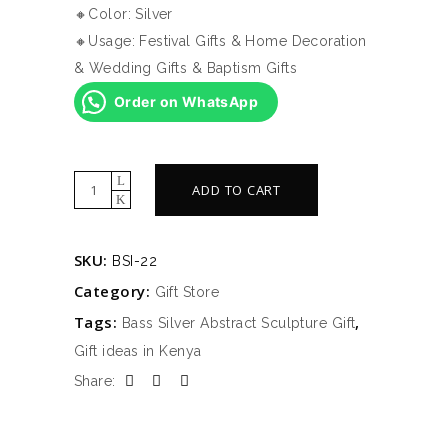
🔸Color: Silver
🔸Usage: Festival Gifts & Home Decoration
& Wedding Gifts & Baptism Gifts
Order on WhatsApp
Bass
ADD TO CART
Silver
Abstract
SKU:
BSI-22
Sculpture
Category:
Gift
Gift Store
quantity
Tags:
,
Bass Silver Abstract Sculpture Gift
Gift ideas in Kenya
Share: