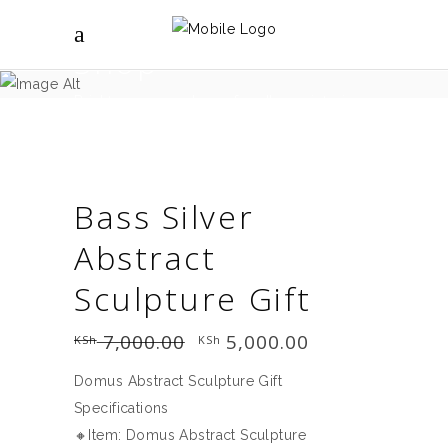
Shop
Brighter spaces shop - for all your interior
design needs.
Bass Silver
Abstract
Sculpture Gift
7,000.00
Original
5,000.00
Current
KSh
KSh
price
price
was:
is:
Domus Abstract Sculpture Gift
KSh 7,000.00.
KSh 5,000.00.
Specifications
🔸Item: Domus Abstract Sculpture