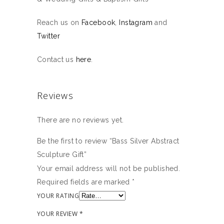
Reach us on
Facebook
,
Instagram
and
Twitter
Contact us
here
.
Reviews
There are no reviews yet.
Be the first to review “Bass Silver Abstract
Sculpture Gift”
Your email address will not be published.
Required fields are marked
*
YOUR RATING
YOUR REVIEW
*