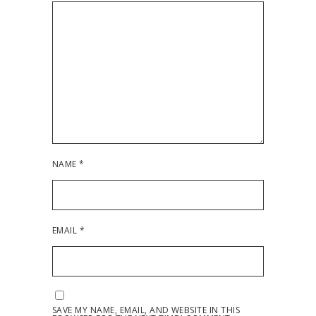
NAME
*
EMAIL
*
SAVE MY NAME, EMAIL, AND WEBSITE IN THIS