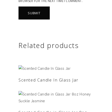
BROWSER FOR THE NEXT TIME I COMMENT.
Related products
READ MORE
Scented Candle In Glass Jar
READ MORE