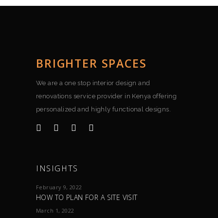
BRIGHTER SPACES
We are a one stop interior design and
renovations service provider in Kenya offering
personalized and highly functional designs.
INSIGHTS
February 9, 2022
HOW TO PLAN FOR A SITE VISIT
March 1, 2022