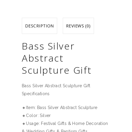
DESCRIPTION
REVIEWS (0)
Bass Silver
Abstract
Sculpture Gift
Bass Silver Abstract Sculpture Gift
Specifications
🔸Item: Bass Silver Abstract Sculpture
🔸Color: Silver
🔸Usage: Festival Gifts & Home Decoration
& Wedding Gifts & Baptism Gifts