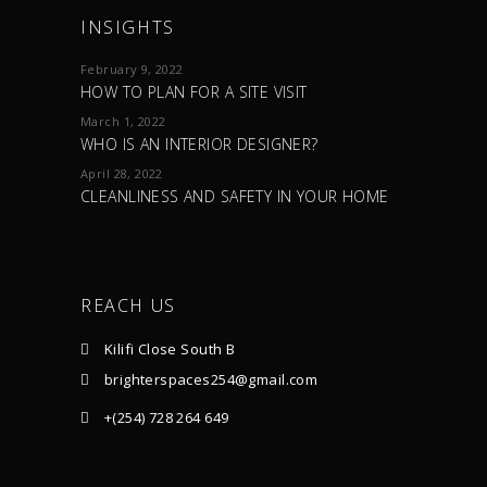
INSIGHTS
February 9, 2022
HOW TO PLAN FOR A SITE VISIT
March 1, 2022
WHO IS AN INTERIOR DESIGNER?
April 28, 2022
CLEANLINESS AND SAFETY IN YOUR HOME
REACH US
Kilifi Close South B
brighterspaces254@gmail.com
+(254) 728 264 649