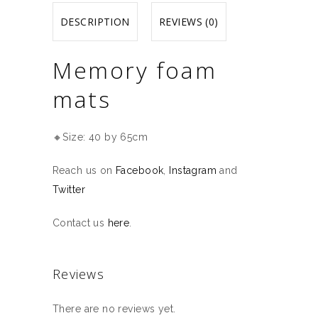
DESCRIPTION
REVIEWS (0)
Memory foam
mats
🔸Size: 40 by 65cm
Reach us on
Facebook
,
Instagram
and
Twitter
Contact us
here
.
Reviews
There are no reviews yet.