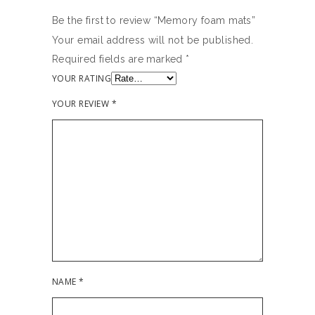
Be the first to review “Memory foam mats”
Your email address will not be published.
Required fields are marked
*
YOUR RATING
YOUR REVIEW
*
NAME
*