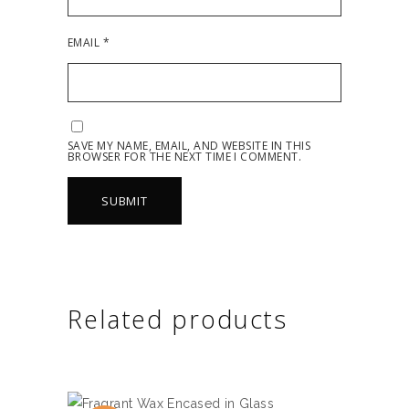
EMAIL
*
SAVE MY NAME, EMAIL, AND WEBSITE IN THIS
BROWSER FOR THE NEXT TIME I COMMENT.
Related products