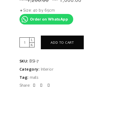
price
price
was:
is:
🔸Size: 40 by 65cm
KSh 1,200.00.
KSh 1,000.00.
Order on WhatsApp
Memory
ADD TO CART
foam
mats
SKU:
BSI-7
quantity
Category:
Interior
Tag:
mats
Share: